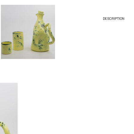
DESCRIPTION