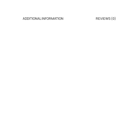
ADDITIONAL INFORMATION
REVIEWS (0)