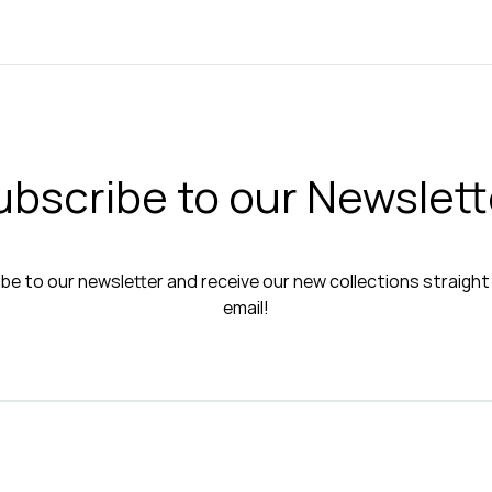
ubscribe to our Newslett
be to our newsletter and receive our new collections straight
email!