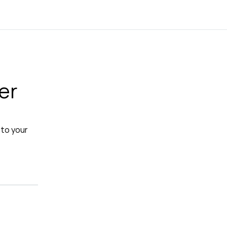
er
 to your