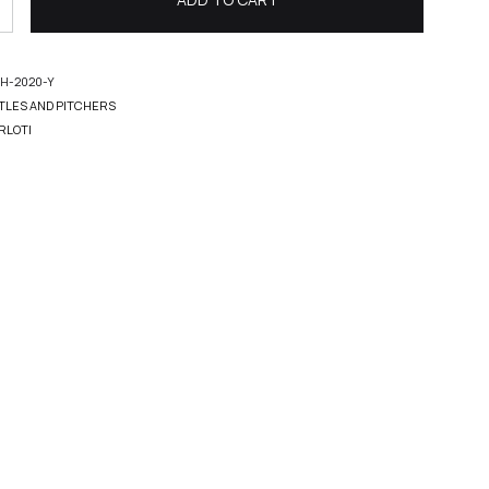
H-2020-Y
TLES AND PITCHERS
RLOTI