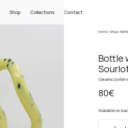
s
Shop
Collections
Contact
Home
»
Shop
»
Bottl
Bottle
Sourlot
Ceramic bottle 
80
€
Available on ba
Quantity