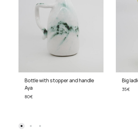
Bottle with stopper and handle
Big lad
Aya
35
€
80
€
ADD
TO
WISHLIST