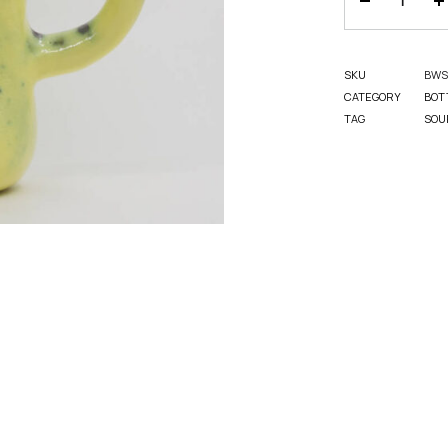
SKU
BWS
CATEGORY
BOT
TAG
SOU