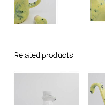
Related products