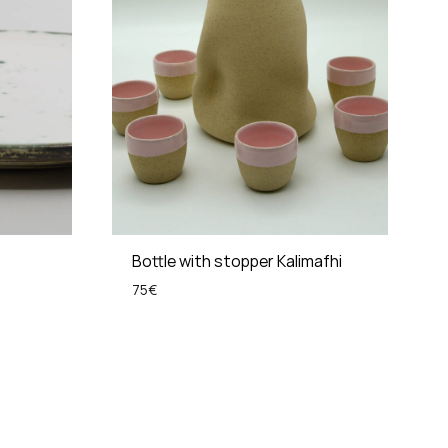
Bottle with stopper Kalimafhi
75
€
ADD
ADD
TO
TO
WISHLIST
WISHLIST