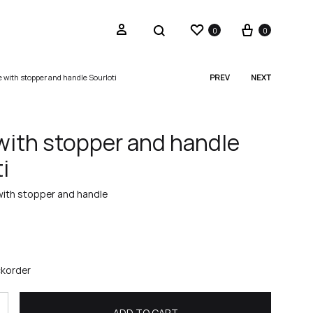
Wishlist
Cart
Sign in
Search
0
0
e with stopper and handle Sourloti
PREV
NEXT
Produc
navigat
 with stopper and handle
i
with stopper and handle
ckorder
ADD TO CART