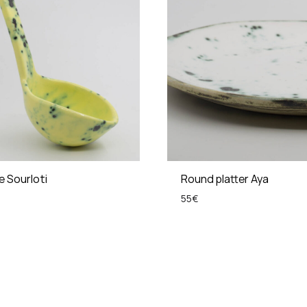
le Sourloti
Round platter Aya
55
€
ADD
TO
WISHLIST