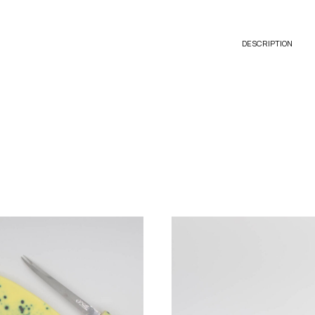
DESCRIPTION