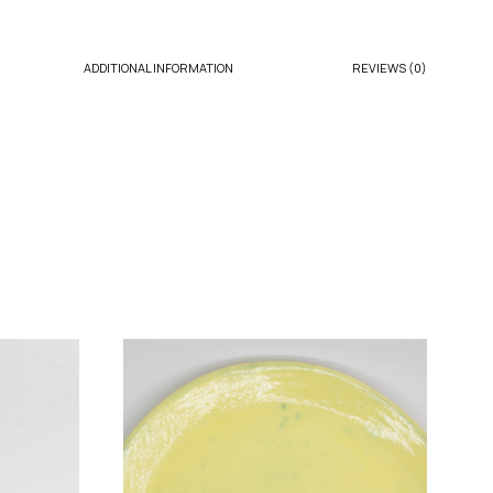
ADDITIONAL INFORMATION
REVIEWS (0)