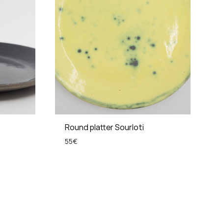
Round platter Sourloti
55
€
ADD
ADD
TO
TO
WISHLIST
WISHLIST