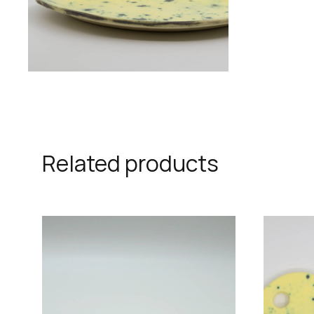
Related products