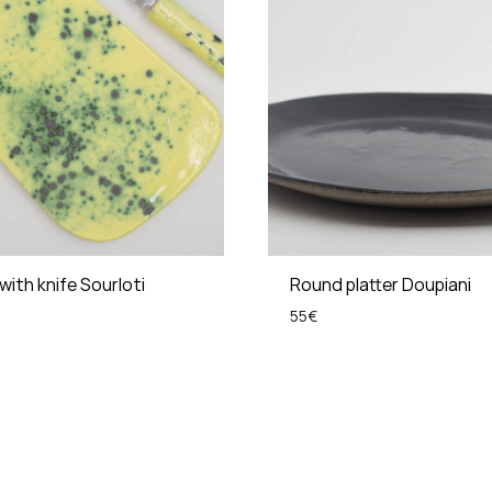
with knife Sourloti
Round platter Doupiani
55
€
ADD
TO
WISHLIST