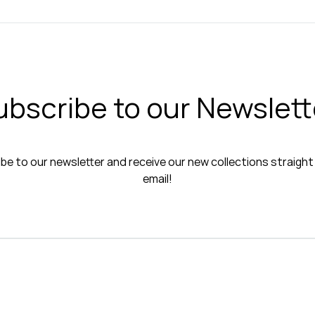
ubscribe to our Newslett
be to our newsletter and receive our new collections straight
email!