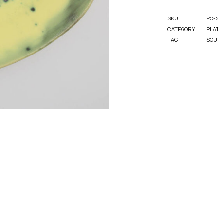
SKU
PO-
CATEGORY
PLA
TAG
SOU