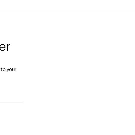
er
 to your