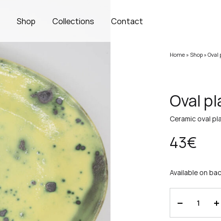
s
Shop
Collections
Contact
Home
»
Shop
»
Oval 
Oval pl
Ceramic oval pla
43
€
Available on ba
Quantity