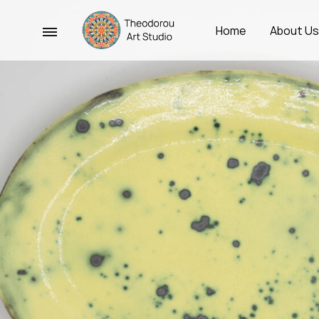
Menu
Home
About U
Theodorou
Χειροποίητα
Art
Κεραμικά
Studio
Σκεύη