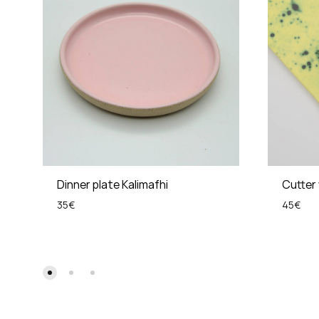
Dinner plate Kalimafhi
Cutter 
35
€
45
€
ADD
TO
WISHLIST