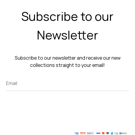
Subscribe to our
Newsletter
Subscribe to our newsletter and receive our new
collections straight to your email!