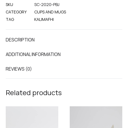
SKU
SC-2020-PBJ
CATEGORY
CUPS AND MUGS
TAG
KALIMAFHI
DESCRIPTION
ADDITIONAL INFORMATION
REVIEWS (0)
Related products