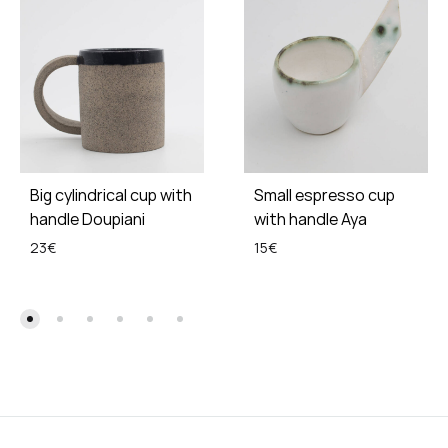
Big cylindrical cup with
Small espresso cup
handle Doupiani
with handle Aya
23
€
15
€
ADD
ADD
TO
TO
WISHLIST
WISH