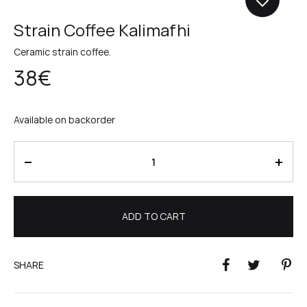
Strain Coffee Kalimafhi
Ceramic strain coffee.
38
€
Available on backorder
Quantity
ADD TO CART
SHARE