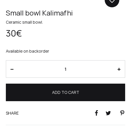
Small bowl Kalimafhi
Ceramic small bowl.
30
€
Available on backorder
Quantity
ADD TO CART
SHARE