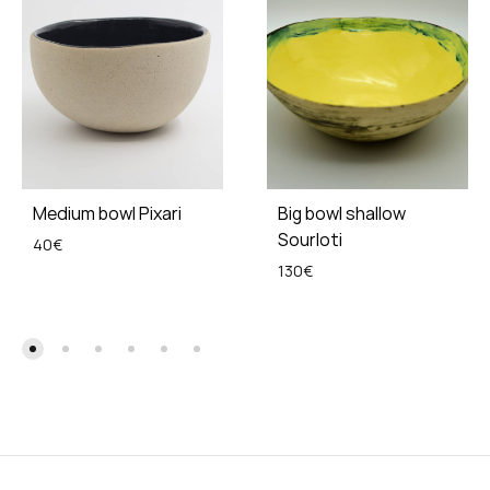
Medium bowl Pixari
Big bowl shallow
Sourloti
40
€
130
€
ADD
TO
ADD
WISHLIST
TO
WISH