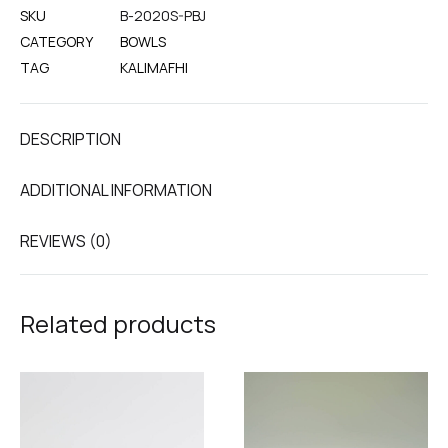
SKU
B-2020S-PBJ
CATEGORY
BOWLS
TAG
KALIMAFHI
DESCRIPTION
ADDITIONAL INFORMATION
REVIEWS (0)
Related products