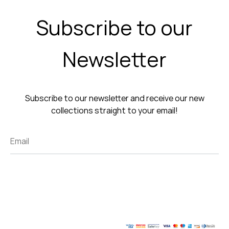
Subscribe to our
Newsletter
Subscribe to our newsletter and receive our new
collections straight to your email!