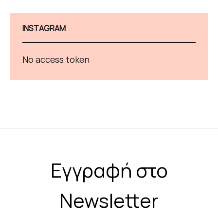
INSTAGRAM
No access token
Εγγραφή στο
Newsletter