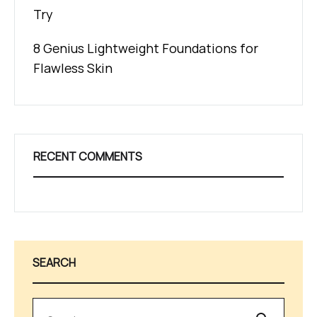
Try
8 Genius Lightweight Foundations for
Flawless Skin
RECENT COMMENTS
SEARCH