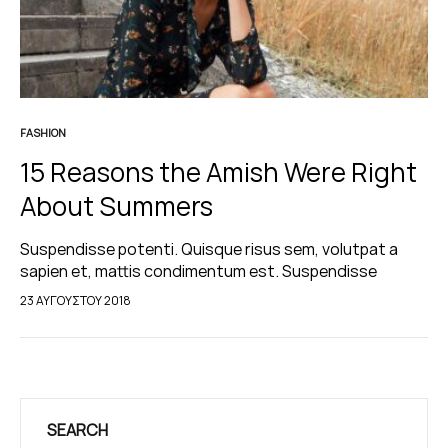
FASHION
15 Reasons the Amish Were Right
About Summers
Suspendisse potenti. Quisque risus sem, volutpat a
sapien et, mattis condimentum est. Suspendisse
feugiat cursus turpis, et porta lectus euismod
23 ΑΥΓΟΎΣΤΟΥ 2018
accumsan. Nam felis ipsum, eleifend sit amet sodales
pellentesque, commodo…
SEARCH