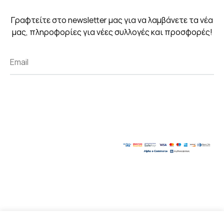
Γραφτείτε στο newsletter μας για να λαμβάνετε τα νέα
μας, πληροφορίες για νέες συλλογές και προσφορές!
Created with
by Kostas Chasiotis.