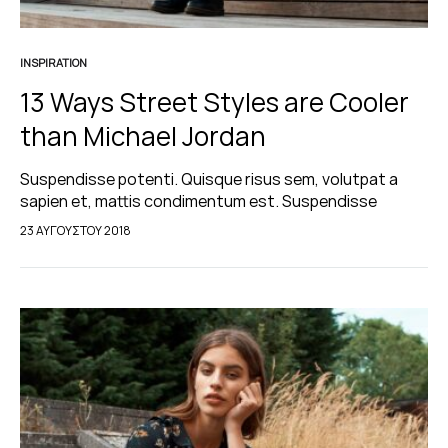
INSPIRATION
13 Ways Street Styles are Cooler
than Michael Jordan
Suspendisse potenti. Quisque risus sem, volutpat a
sapien et, mattis condimentum est. Suspendisse
feugiat cursus turpis, et porta lectus euismod
23 ΑΥΓΟΎΣΤΟΥ 2018
accumsan. Nam felis ipsum, eleifend sit amet sodales
pellentesque, commodo…