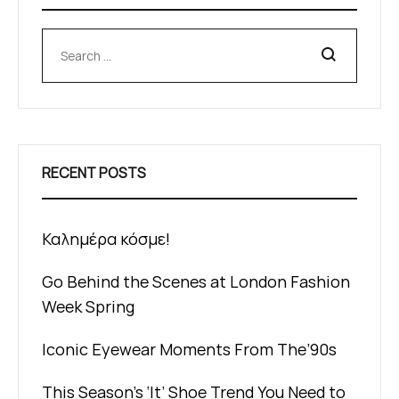
Search
RECENT POSTS
Καλημέρα κόσμε!
Go Behind the Scenes at London Fashion
Week Spring
Iconic Eyewear Moments From The’90s
This Season’s ‘It’ Shoe Trend You Need to