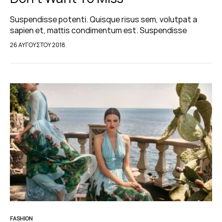
Suspendisse potenti. Quisque risus sem, volutpat a
sapien et, mattis condimentum est. Suspendisse
feugiat cursus turpis, et porta lectus euismod
26 ΑΥΓΟΎΣΤΟΥ 2018
accumsan. Nam felis ipsum, eleifend sit amet sodales
pellentesque, commodo…
FASHION