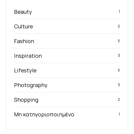
Beauty
1
Culture
2
Fashion
5
Inspiration
3
Lifestyle
5
Photography
3
Shopping
2
Μη κατηγοριοποιημένο
1