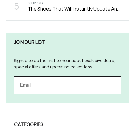
5
SHOPPING
The Shoes That Will Instantly Update Any Outfit
JOIN OUR LIST
Signup to be the first to hear about exclusive deals,
special offers and upcoming collections
CATEGORIES