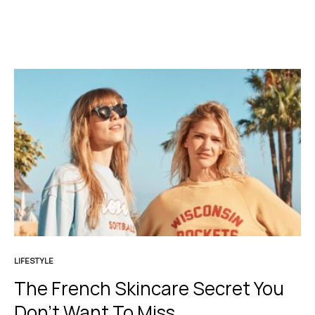
LIFESTYLE
The French Skincare Secret You
Don’t Want To Miss