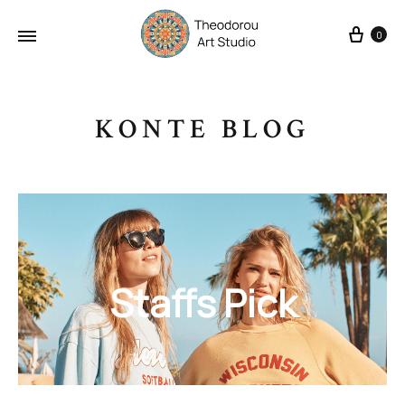
Cart
0
KONTE BLOG
Staffs Pick