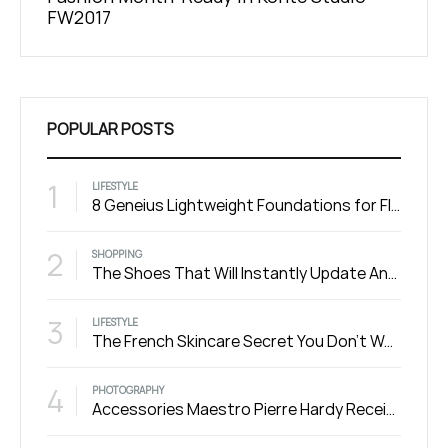
Michael Jordan
Summ
POPULAR POSTS
1
LIFESTYLE
8 Geneius Lightweight Foundations for Flawless Skin
2
SHOPPING
The Shoes That Will Instantly Update Any Outfit
3
LIFESTYLE
The French Skincare Secret You Don’t Want To Miss
4
PHOTOGRAPHY
Accessories Maestro Pierre Hardy Receives the Honneur