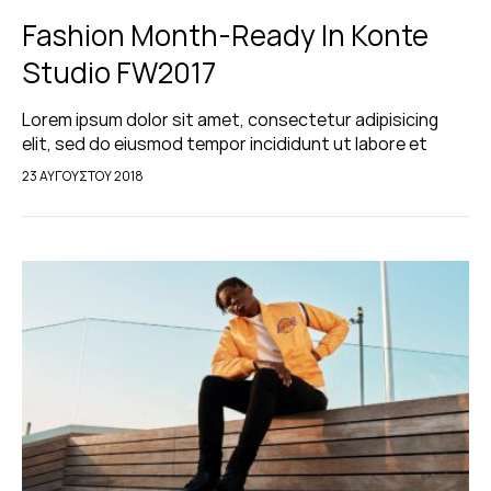
Fashion Month-Ready In Konte
Studio FW2017
Lorem ipsum dolor sit amet, consectetur adipisicing
elit, sed do eiusmod tempor incididunt ut labore et
dolore magna aliqua. Ut enim ad minim veniam, quis
23 ΑΥΓΟΎΣΤΟΥ 2018
nostrud exercitation ullamco laboris nisi…